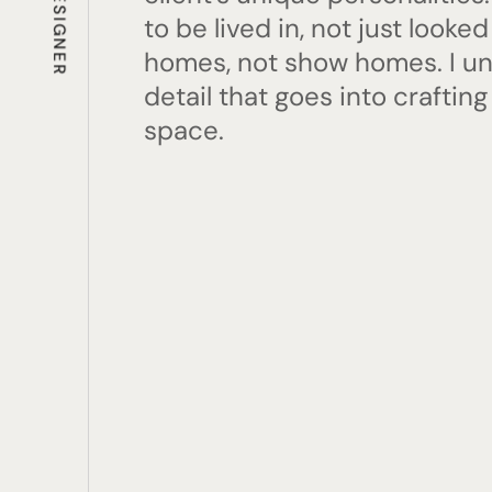
to be lived in, not just looked
homes, not show homes. I u
detail that goes into crafting
space.