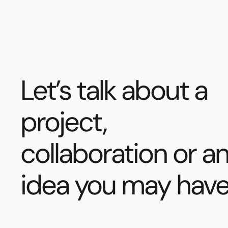
Let’s talk about a
project,
collaboration or a
idea you may have