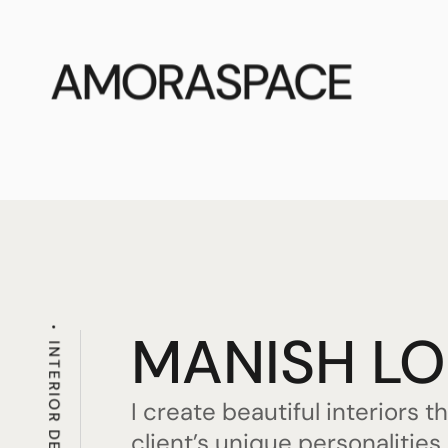
AMORASPACE
MANISH L
INTERIOR DESIGNER
I create beautiful interiors t
client’s unique personalitie