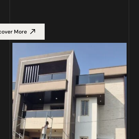
cover More