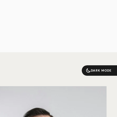
DARK MODE