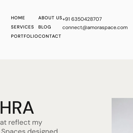
HOME
ABOUT US
+91 6350428707
SERVICES
BLOG
connect@amoraspace.com
PORTFOLIO
CONTACT
OHRA
hat reflect my
s. Spaces designed