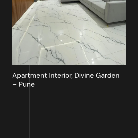
Apartment Interior, Divine Garden
– Pune