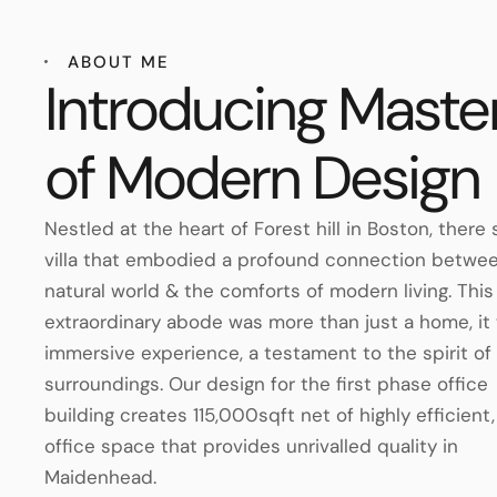
ABOUT ME
Introducing Maste
of Modern Design
Nestled at the heart of Forest hill in Boston, there
villa that embodied a profound connection betwe
natural world & the comforts of modern living. This
extraordinary abode was more than just a home, it
immersive experience, a testament to the spirit of 
surroundings. Our design for the first phase office
building creates 115,000sqft net of highly efficient,
office space that provides unrivalled quality in
Maidenhead.