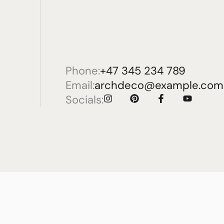
Phone:
+47 345 234 789
Email:
archdeco@example.com
Socials: