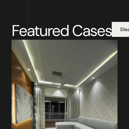
Featured Cases
Dis