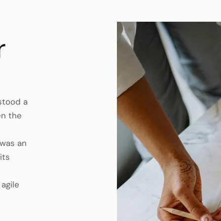
r
 stood a
en the
 was an
its
 agile