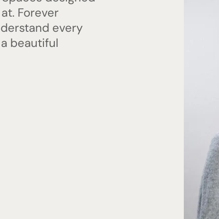
 at. Forever
nderstand every
 a beautiful