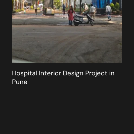
Hospital Interior Design Project in
Pune