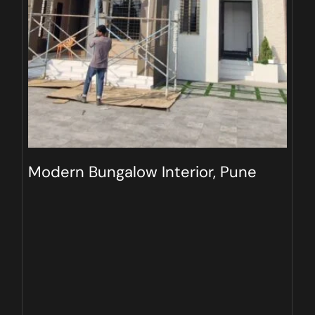
Modern Bungalow Interior, Pune