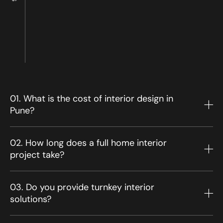
01. What is the cost of interior design in
Pune?
02. How long does a full home interior
project take?
03. Do you provide turnkey interior
solutions?