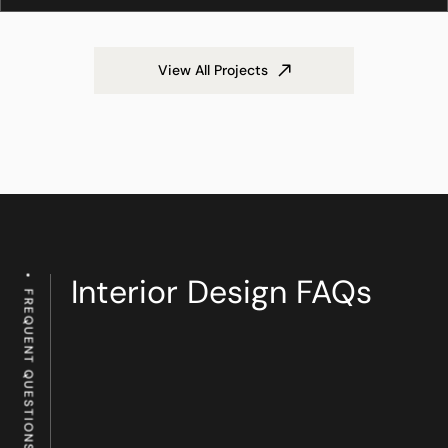
View All Projects
Interior Design FAQs
FREQUENT QUESTIONS