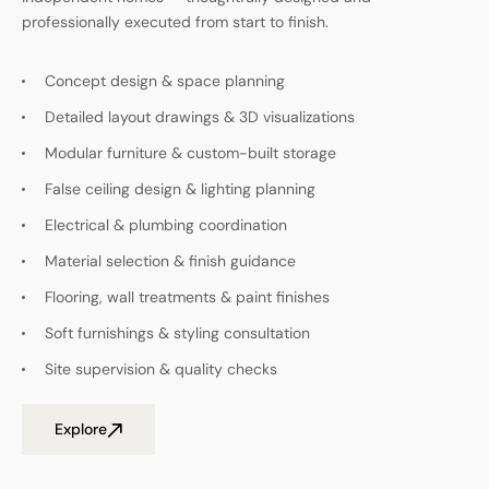
professionally executed from start to finish.
Concept design & space planning
Detailed layout drawings & 3D visualizations
Modular furniture & custom-built storage
False ceiling design & lighting planning
Electrical & plumbing coordination
Material selection & finish guidance
Flooring, wall treatments & paint finishes
Soft furnishings & styling consultation
Site supervision & quality checks
Explore