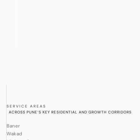
SERVICE AREAS
ACROSS PUNE’S KEY RESIDENTIAL AND GROWTH CORRIDORS
Baner
Wakad