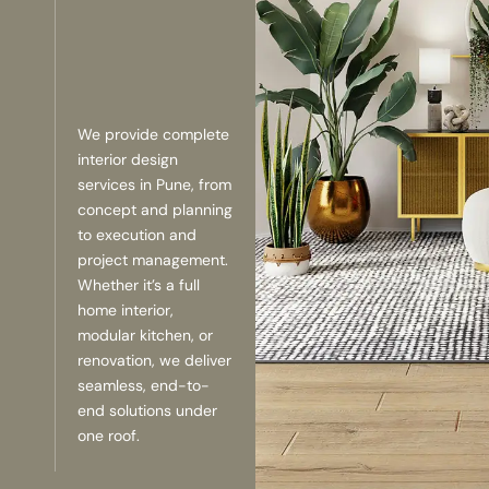
We provide complete
interior design
services in Pune, from
concept and planning
to execution and
project management.
Whether it’s a full
home interior,
modular kitchen, or
renovation, we deliver
seamless, end-to-
end solutions under
one roof.