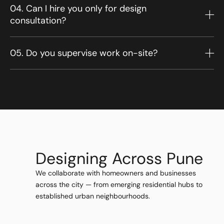
04. Can I hire you only for design
consultation?
05. Do you supervise work on-site?
Designing Across Pune
We collaborate with homeowners and businesses
across the city — from emerging residential hubs to
established urban neighbourhoods.