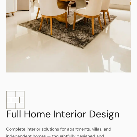
Full Home Interior Design
Complete interior solutions for apartments, villas, and
independent homes — thoughtfully designed and