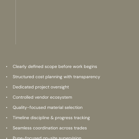
Clearly defined scope before work begins
Structured cost planning with transparency
Dedicated project oversight
Controlled vendor ecosystem
Quality-focused material selection
Timeline discipline & progress tracking
Seamless coordination across trades
Pune-focused on-site supervision