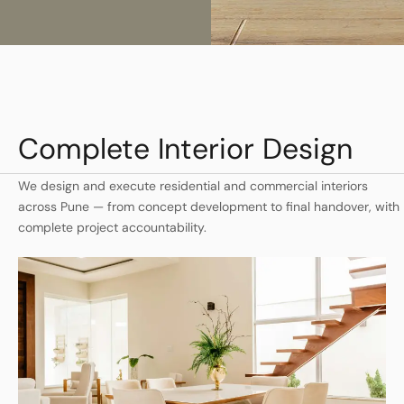
Complete Interior Design
We design and execute residential and commercial interiors
across Pune — from concept development to final handover, with
complete project accountability.