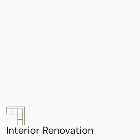
Interior Renovation