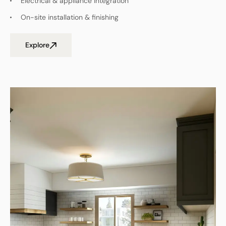
Electrical & appliance integration
On-site installation & finishing
Explore