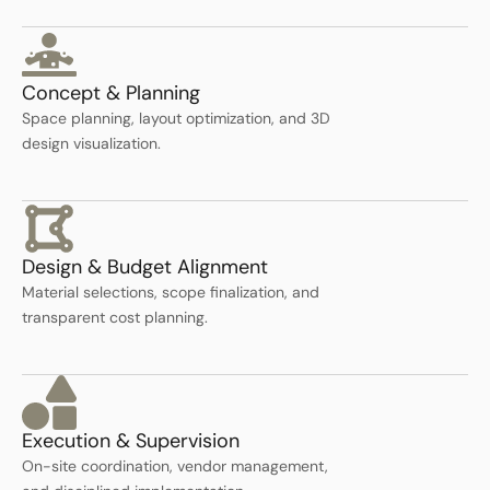
Concept & Planning
Space planning, layout optimization, and 3D
design visualization.
Design & Budget Alignment
Material selections, scope finalization, and
transparent cost planning.
Execution & Supervision
On-site coordination, vendor management,