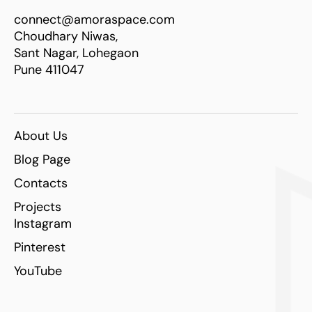
connect@amoraspace.com
Choudhary Niwas,
Sant Nagar, Lohegaon
Pune 411047
About Us
Blog Page
Contacts
Projects
Instagram
Pinterest
YouTube