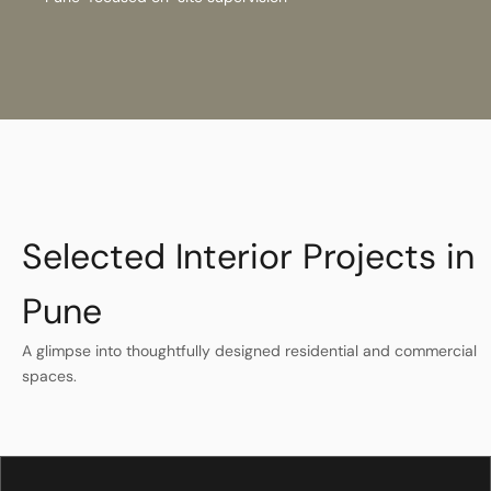
Selected Interior Projects in
Pune
A glimpse into thoughtfully designed residential and commercial
spaces.