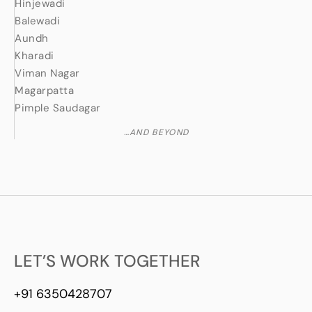
Hinjewadi
Balewadi
Aundh
Kharadi
Viman Nagar
Magarpatta
Pimple Saudagar
…AND BEYOND
LET’S WORK TOGETHER
+91 6350428707