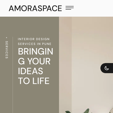
AMORASPACE
INTERIOR DESIGN
SERVICES
SERVICES IN PUNE
BRINGIN
G YOUR
IDEAS
TO LIFE