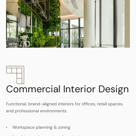
Commercial Interior Design
Functional, brand-aligned interiors for offices, retail spaces,
and professional environments.
Workspace planning & zoning