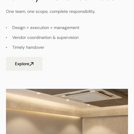
One team, one scope, complete responsibility.
Design + execution + management
Vendor coordination & supervision
Timely handover
Explore