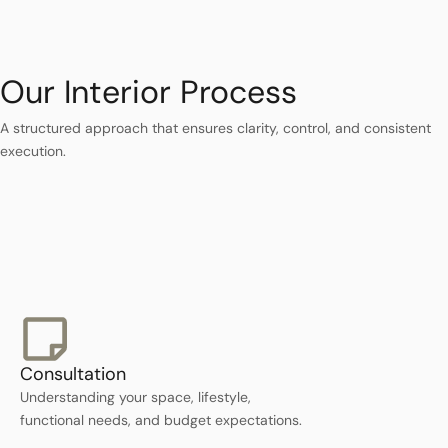
Our Interior Process
A structured approach that ensures clarity, control, and consistent
execution.
Consultation
Understanding your space, lifestyle,
functional needs, and budget expectations.