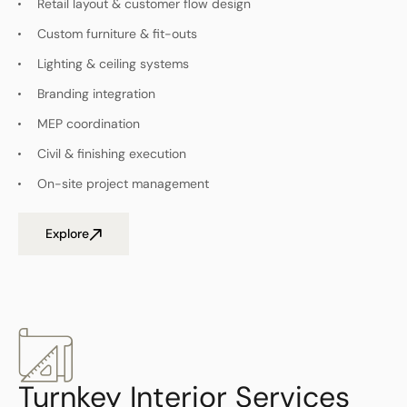
Retail layout & customer flow design
Custom furniture & fit-outs
Lighting & ceiling systems
Branding integration
MEP coordination
Civil & finishing execution
On-site project management
Explore
Turnkey Interior Services