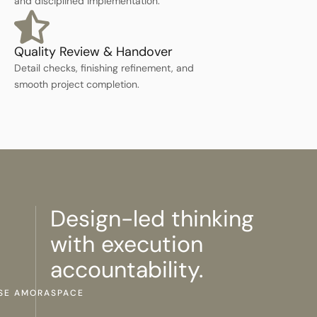
and disciplined implementation.
Quality Review & Handover
Detail checks, finishing refinement, and
smooth project completion.
Design-led thinking
with execution
accountability.
SE AMORASPACE