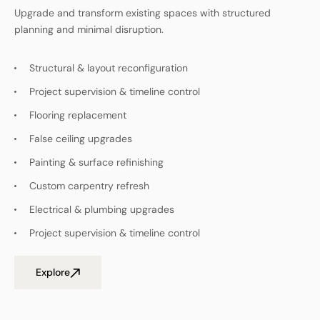
Upgrade and transform existing spaces with structured
planning and minimal disruption.
Structural & layout reconfiguration
Project supervision & timeline control
Flooring replacement
False ceiling upgrades
Painting & surface refinishing
Custom carpentry refresh
Electrical & plumbing upgrades
Project supervision & timeline control
Explore