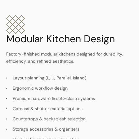
Modular Kitchen Design
Factory-finished modular kitchens designed for durability,
efficiency, and refined aesthetics.
Layout planning (L, U, Parallel, Island)
Ergonomic workflow design
Premium hardware & soft-close systems
Carcass & shutter material options
Countertops & backsplash selection
Storage accessories & organizers