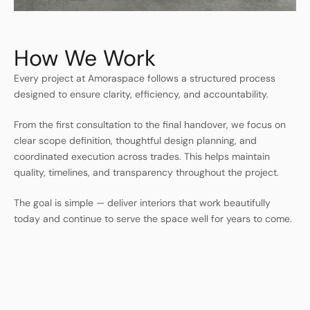
How We Work
Every project at Amoraspace follows a structured process
designed to ensure clarity, efficiency, and accountability.
From the first consultation to the final handover, we focus on
clear scope definition, thoughtful design planning, and
coordinated execution across trades. This helps maintain
quality, timelines, and transparency throughout the project.
The goal is simple — deliver interiors that work beautifully
today and continue to serve the space well for years to come.