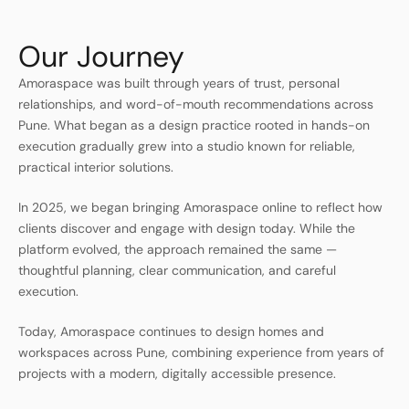
Our Journey
Amoraspace was built through years of trust, personal
relationships, and word-of-mouth recommendations across
Pune. What began as a design practice rooted in hands-on
execution gradually grew into a studio known for reliable,
practical interior solutions.
In 2025, we began bringing Amoraspace online to reflect how
clients discover and engage with design today. While the
platform evolved, the approach remained the same —
thoughtful planning, clear communication, and careful
execution.
Today, Amoraspace continues to design homes and
workspaces across Pune, combining experience from years of
projects with a modern, digitally accessible presence.