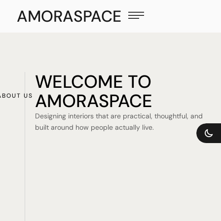
AMORASPACE
WELCOME TO
AMORASPACE
ABOUT US
Designing interiors that are practical, thoughtful, and
built around how people actually live.