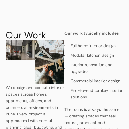
Our Work
Our work typically includes:
Full home interior design
Modular kitchen design
Interior renovation and
upgrades
Commercial interior design
We design and execute interior
End-to-end turnkey interior
spaces across homes,
solutions
apartments, offices, and
commercial environments in
The focus is always the same
Pune. Every project is
— creating spaces that feel
approached with careful
natural, practical, and
planning, clear budgeting, and