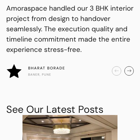
Amoraspace handled our 3 BHK interior
project from design to handover
seamlessly. The execution quality and
timeline commitment made the entire
experience stress-free.
BHARAT BORADE
BANER, PUNE
See Our Latest Posts