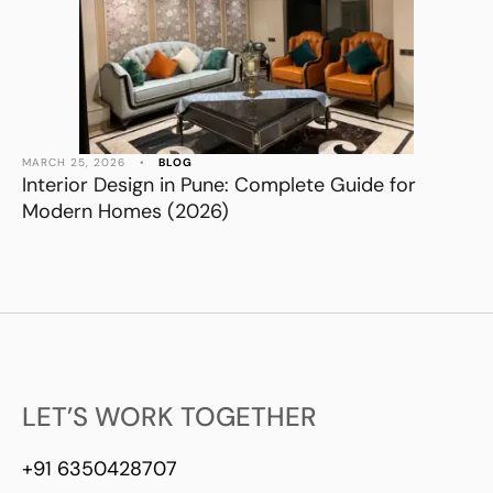
MARCH 25, 2026
•
BLOG
Interior Design in Pune: Complete Guide for
Modern Homes (2026)
LET’S WORK TOGETHER
+91 6350428707