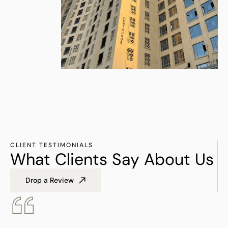
CLIENT TESTIMONIALS
What Clients Say About Us
Drop a Review