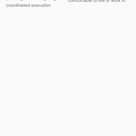
comfortable to live or work in.
coordinated execution.