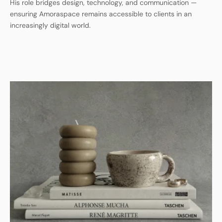
His role bridges design, technology, and communication —
ensuring Amoraspace remains accessible to clients in an
increasingly digital world.