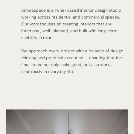
Amoraspace is a Pune-based interior design studio
working across residential and commercial spaces.
Our work focuses on creating interiors that are
functional, well-planned, and built with long-term
usability in mind.
We approach every project with a balance of design
thinking and practical execution — ensuring that the
final space not only looks good, but also works
seamlessly in everyday life.