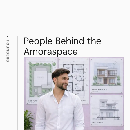
People Behind the
FOUNDERS
Amoraspace