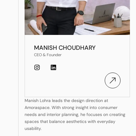
MANISH CHOUDHARY
CEO & Founder
Manish Lohra leads the design direction at
Amoraspace. With strong insight into consumer
needs and interior planning, he focuses on creating
spaces that balance aesthetics with everyday
usability.