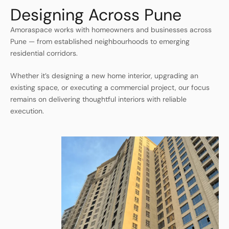
Designing Across Pune
Amoraspace works with homeowners and businesses across
Pune — from established neighbourhoods to emerging
residential corridors.
Whether it’s designing a new home interior, upgrading an
existing space, or executing a commercial project, our focus
remains on delivering thoughtful interiors with reliable
execution.