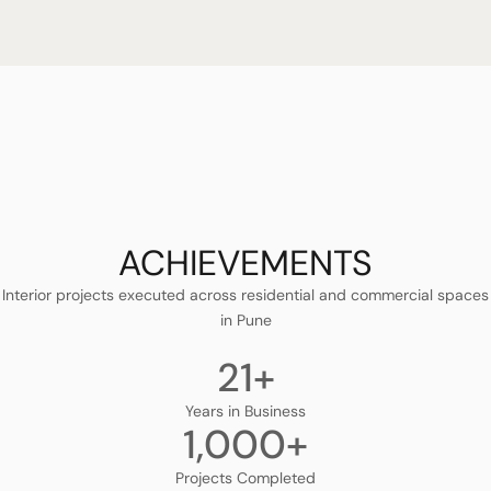
ACHIEVEMENTS
Interior projects executed across residential and commercial spaces
in Pune
21
+
Years in Business
1,000
+
Projects Completed