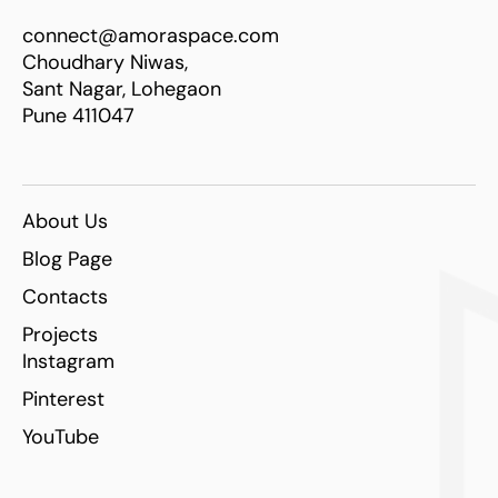
connect@amoraspace.com
Choudhary Niwas,
Sant Nagar, Lohegaon
Pune 411047
About Us
Blog Page
Contacts
Projects
Instagram
Pinterest
YouTube