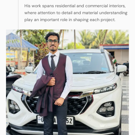
His work spans residential and commercial interiors,
where attention to detail and material understanding
play an important role in shaping each project.