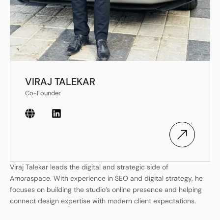
VIRAJ TALEKAR
Co-Founder
Viraj Talekar leads the digital and strategic side of
Amoraspace. With experience in SEO and digital strategy, he
focuses on building the studio’s online presence and helping
connect design expertise with modern client expectations.