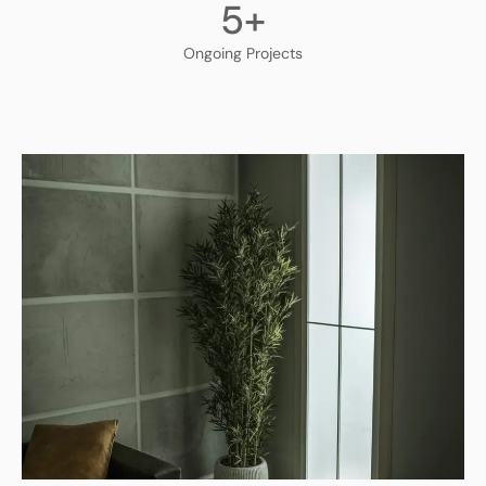
5
+
Ongoing Projects