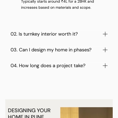
Typically starts around ₹4L for a 2BHK and
increases based on materials and scope.
02. Is turnkey interior worth it?
03. Can I design my home in phases?
04. How long does a project take?
DESIGNING YOUR
HOME IN PUNE