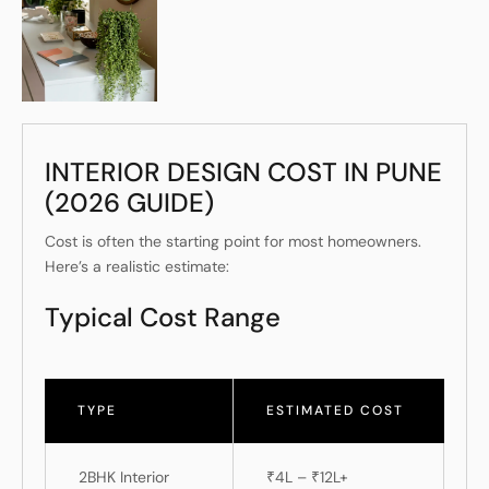
INTERIOR DESIGN COST IN PUNE
(2026 GUIDE)
Cost is often the starting point for most homeowners.
Here’s a realistic estimate:
Typical Cost Range
TYPE
ESTIMATED COST
2BHK Interior
₹4L – ₹12L+