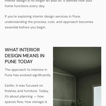
Interior design is no longer an add on. It defines how your
home functions every day.
If you’re exploring interior design services in Pune,
understanding the process, cost, and approach becomes
essential before you begin.
WHAT INTERIOR
DESIGN MEANS IN
PUNE TODAY
The approach to interiors in
Pune has evolved significantly.
Earlier, it was focused on
finishes and furniture. Today,
it’s about planning — how
spaces flow, how storage is