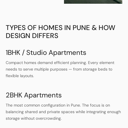
TYPES OF HOMES IN PUNE & HOW
DESIGN DIFFERS
1BHK / Studio Apartments
Compact homes demand efficient planning. Every element
needs to serve multiple purposes — from storage beds to
flexible layouts.
2BHK Apartments
The most common configuration in Pune. The focus is on
balancing shared and private spaces while integrating enough
storage without overcrowding.