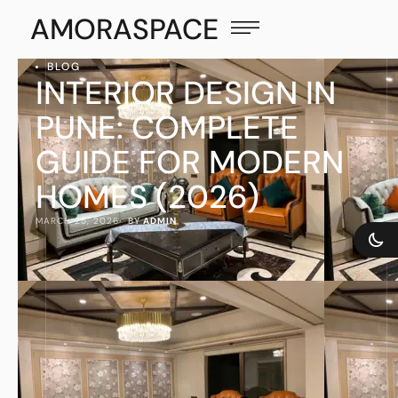
AMORASPACE
BLOG
INTERIOR DESIGN IN
PUNE: COMPLETE
GUIDE FOR MODERN
HOMES (2026)
MARCH 25, 2026
·  BY 
ADMIN