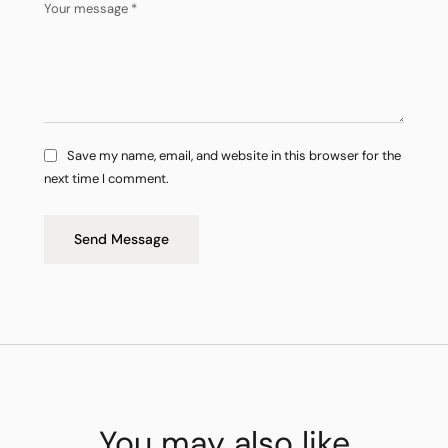
Save my name, email, and website in this browser for the
next time I comment.
Send Message
You may also like