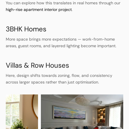
You can explore how this translates in real homes through our
high-rise apartment interior project
.
3BHK Homes
More space brings more expectations — work-from-home
areas, guest rooms, and layered lighting become important.
Villas & Row Houses
Here, design shifts towards zoning, flow, and consistency
across larger spaces rather than just optimisation.