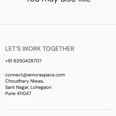
LET’S WORK TOGETHER
+91 6350428707
connect@amoraspace.com
Choudhary Niwas,
Sant Nagar, Lohegaon
Pune 411047