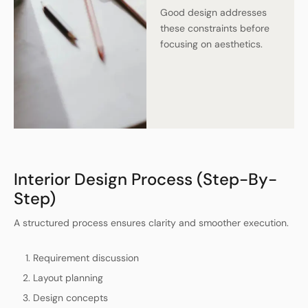
Good design addresses
these constraints before
focusing on aesthetics.
Interior Design Process (Step-By-
Step)
A structured process ensures clarity and smoother execution.
Requirement discussion
Layout planning
Design concepts