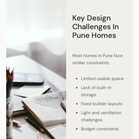
Key Design
Challenges In
Pune Homes
Most homes in Pune face
similar constraints:
Limited usable space
Lack of built-in
storage
Fixed builder layouts
Light and ventilation
challenges
Budget constraints