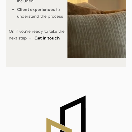
included
Client experiences
to
understand the process
Or, if you’re ready to take the
next step →
Get in touch