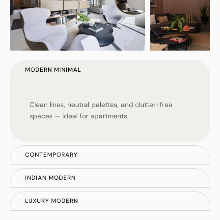
MODERN MINIMAL
Clean lines, neutral palettes, and clutter-free
spaces — ideal for apartments.
CONTEMPORARY
INDIAN MODERN
LUXURY MODERN