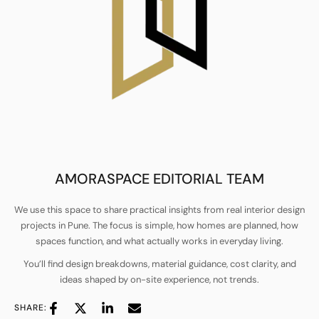
AMORASPACE EDITORIAL TEAM
We use this space to share practical insights from real interior design
projects in Pune. The focus is simple, how homes are planned, how
spaces function, and what actually works in everyday living.
You’ll find design breakdowns, material guidance, cost clarity, and
ideas shaped by on-site experience, not trends.
SHARE: