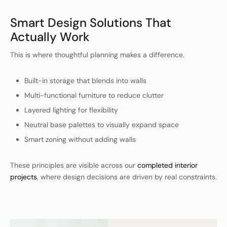
Smart Design Solutions That
Actually Work
This is where thoughtful planning makes a difference.
Built-in storage that blends into walls
Multi-functional furniture to reduce clutter
Layered lighting for flexibility
Neutral base palettes to visually expand space
Smart zoning without adding walls
These principles are visible across our
completed interior
projects
, where design decisions are driven by real constraints.