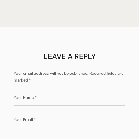
LEAVE A REPLY
Your email address will not be published.
Required fields are
marked
*