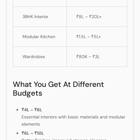
3BHK Interior
₹8L – ₹20L+
Modular Kitchen
₹1.5L – ₹5L+
Wardrobes
₹80K – ₹3L
What You Get At Different
Budgets
₹4L – ₹6L
Essential interiors with basic materials and modular
elements
₹6L – ₹10L