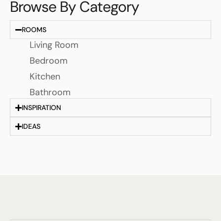
Browse By Category
ROOMS
Living Room
Bedroom
Kitchen
Bathroom
INSPIRATION
IDEAS