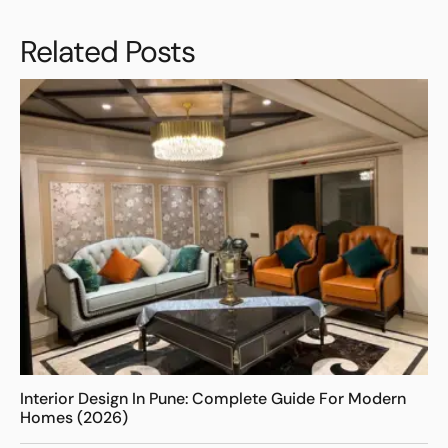
Related Posts
Interior Design In Pune: Complete Guide For Modern
Homes (2026)