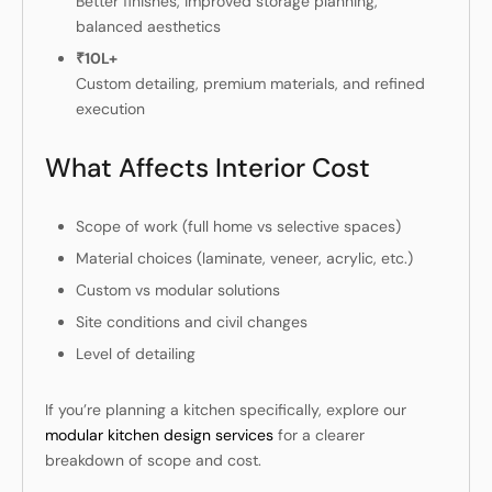
Better finishes, improved storage planning,
balanced aesthetics
₹10L+
Custom detailing, premium materials, and refined
execution
What Affects Interior Cost
Scope of work (full home vs selective spaces)
Material choices (laminate, veneer, acrylic, etc.)
Custom vs modular solutions
Site conditions and civil changes
Level of detailing
If you’re planning a kitchen specifically, explore our
modular kitchen design services
for a clearer
breakdown of scope and cost.