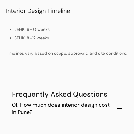
Interior Design Timeline
2BHK: 6–10 weeks
3BHK: 8–12 weeks
Timelines vary based on scope, approvals, and site conditions.
Frequently Asked Questions
01. How much does interior design cost
in Pune?