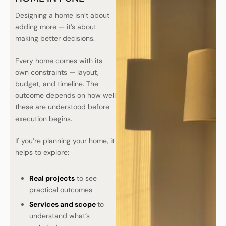
Designing a home isn’t about
adding more — it’s about
making better decisions.
Every home comes with its
own constraints — layout,
budget, and timeline. The
outcome depends on how well
these are understood before
execution begins.
If you’re planning your home, it
helps to explore:
Real projects
to see
practical outcomes
Services and scope
to
understand what’s