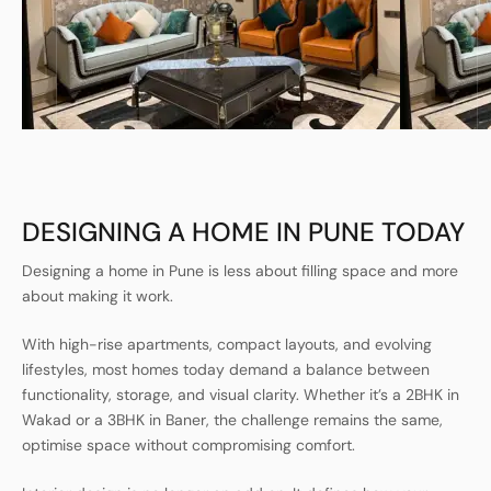
DESIGNING A HOME IN PUNE TODAY
Designing a home in Pune is less about filling space and more
about making it work.
With high-rise apartments, compact layouts, and evolving
lifestyles, most homes today demand a balance between
functionality, storage, and visual clarity. Whether it’s a 2BHK in
Wakad or a 3BHK in Baner, the challenge remains the same,
optimise space without compromising comfort.