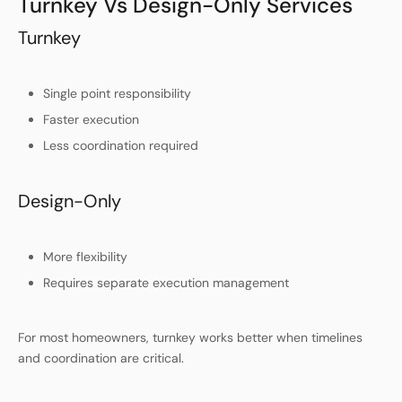
Turnkey Vs Design-Only Services
Turnkey
Single point responsibility
Faster execution
Less coordination required
Design-Only
More flexibility
Requires separate execution management
For most homeowners, turnkey works better when timelines
and coordination are critical.