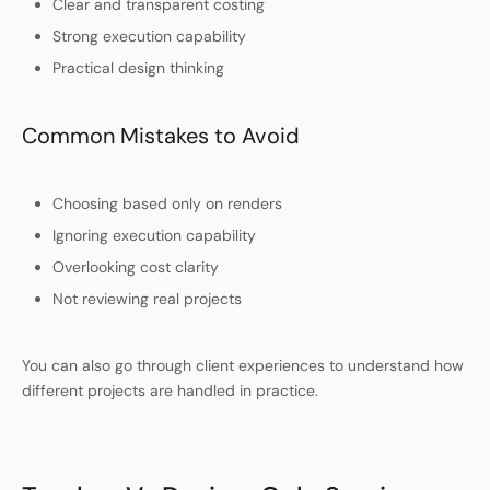
Clear and transparent costing
Strong execution capability
Practical design thinking
Common Mistakes to Avoid
Choosing based only on renders
Ignoring execution capability
Overlooking cost clarity
Not reviewing real projects
You can also go through client experiences to understand how
different projects are handled in practice.