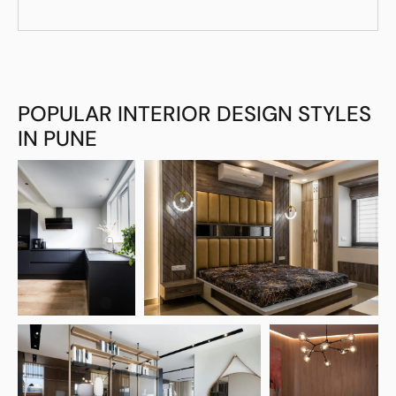
POPULAR INTERIOR DESIGN STYLES
IN PUNE