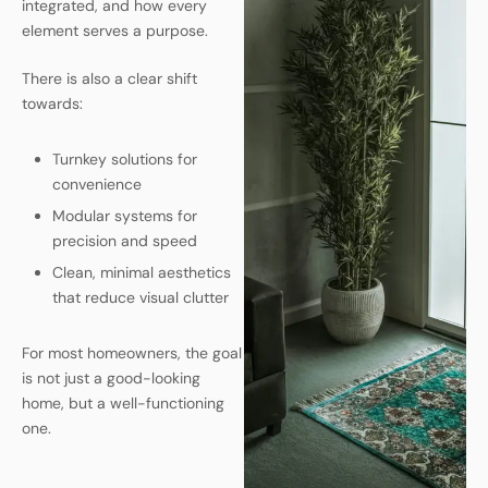
integrated, and how every
element serves a purpose.
There is also a clear shift
towards:
Turnkey solutions for
convenience
Modular systems for
precision and speed
Clean, minimal aesthetics
that reduce visual clutter
For most homeowners, the goal
is not just a good-looking
home, but a well-functioning
one.