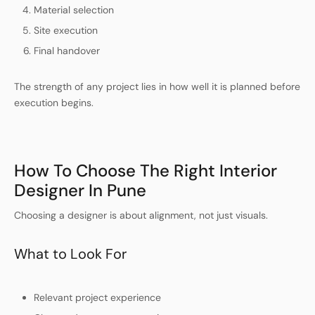
Material selection
Site execution
Final handover
The strength of any project lies in how well it is planned before
execution begins.
How To Choose The Right Interior
Designer In Pune
Choosing a designer is about alignment, not just visuals.
What to Look For
Relevant project experience