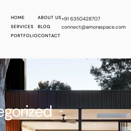
HOME
ABOUT US
+91 6350428707
SERVICES
BLOG
connect@amoraspace.com
PORTFOLIO
CONTACT
egorized