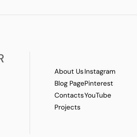
R
About Us
Instagram
Blog Page
Pinterest
Contacts
YouTube
Projects