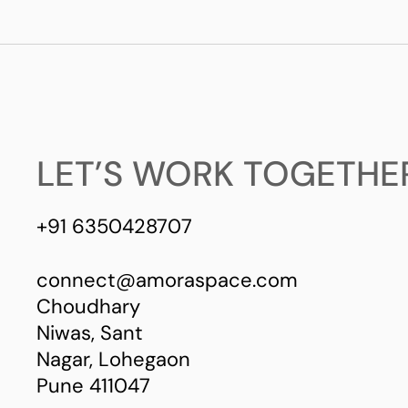
LET’S WORK TOGETHE
+91 6350428707
connect@amoraspace.com
Choudhary
Niwas, Sant
Nagar, Lohegaon
Pune 411047