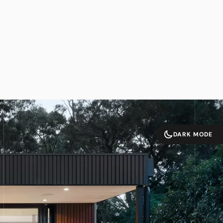
DARK MODE