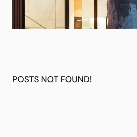
POSTS NOT FOUND!