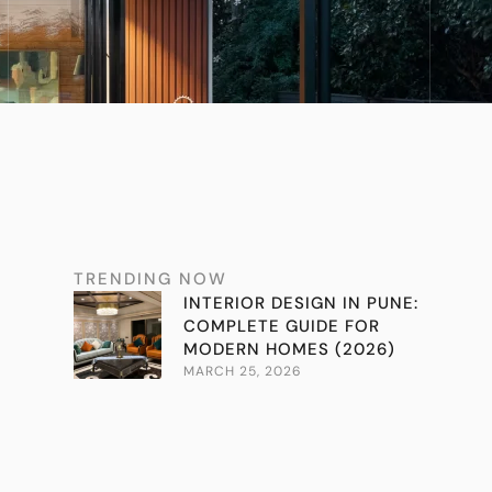
TRENDING NOW
INTERIOR DESIGN IN PUNE:
COMPLETE GUIDE FOR
MODERN HOMES (2026)
MARCH 25, 2026