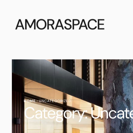
AMORASPACE
HOME
·
UNCATEGORIZED
Category:
Uncat